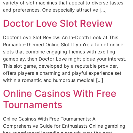
variety of slot machines that appeal to diverse tastes
and preferences. One especially attractive […]
Doctor Love Slot Review
Doctor Love Slot Review: An In-Depth Look at This
Romantic-Themed Online Slot If you’re a fan of online
slots that combine engaging themes with exciting
gameplay, then Doctor Love might pique your interest.
This slot game, developed by a reputable provider,
offers players a charming and playful experience set
within a romantic and humorous medical […]
Online Casinos With Free
Tournaments
Online Casinos With Free Tournaments: A
Comprehensive Guide for Enthusiasts Online gambling
has experienced incredible growth over the past