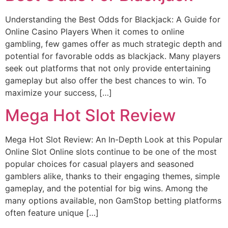
Understanding the Best Odds for Blackjack: A Guide for
Online Casino Players When it comes to online
gambling, few games offer as much strategic depth and
potential for favorable odds as blackjack. Many players
seek out platforms that not only provide entertaining
gameplay but also offer the best chances to win. To
maximize your success, […]
Mega Hot Slot Review
Mega Hot Slot Review: An In-Depth Look at this Popular
Online Slot Online slots continue to be one of the most
popular choices for casual players and seasoned
gamblers alike, thanks to their engaging themes, simple
gameplay, and the potential for big wins. Among the
many options available, non GamStop betting platforms
often feature unique […]