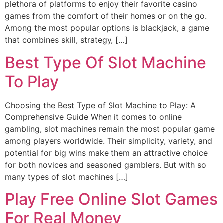
plethora of platforms to enjoy their favorite casino
games from the comfort of their homes or on the go.
Among the most popular options is blackjack, a game
that combines skill, strategy, […]
Best Type Of Slot Machine
To Play
Choosing the Best Type of Slot Machine to Play: A
Comprehensive Guide When it comes to online
gambling, slot machines remain the most popular game
among players worldwide. Their simplicity, variety, and
potential for big wins make them an attractive choice
for both novices and seasoned gamblers. But with so
many types of slot machines […]
Play Free Online Slot Games
For Real Money