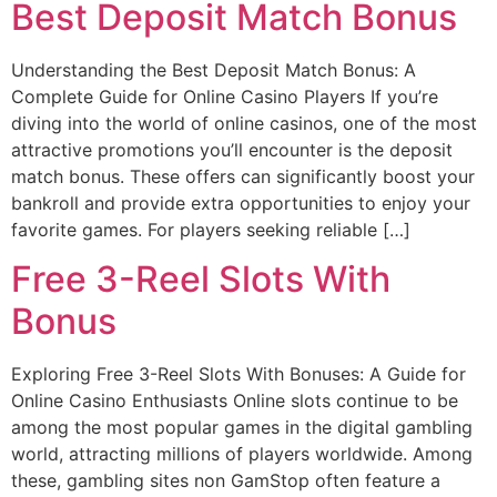
Best Deposit Match Bonus
Understanding the Best Deposit Match Bonus: A
Complete Guide for Online Casino Players If you’re
diving into the world of online casinos, one of the most
attractive promotions you’ll encounter is the deposit
match bonus. These offers can significantly boost your
bankroll and provide extra opportunities to enjoy your
favorite games. For players seeking reliable […]
Free 3-Reel Slots With
Bonus
Exploring Free 3-Reel Slots With Bonuses: A Guide for
Online Casino Enthusiasts Online slots continue to be
among the most popular games in the digital gambling
world, attracting millions of players worldwide. Among
these, gambling sites non GamStop often feature a