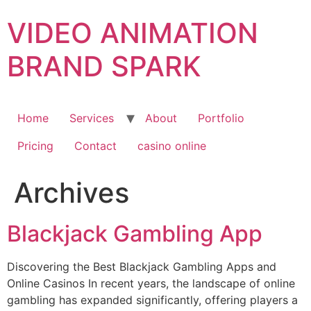
Skip
VIDEO ANIMATION
to
content
BRAND SPARK
Home
Services
About
Portfolio
Pricing
Contact
casino online
Archives
Blackjack Gambling App
Discovering the Best Blackjack Gambling Apps and
Online Casinos In recent years, the landscape of online
gambling has expanded significantly, offering players a