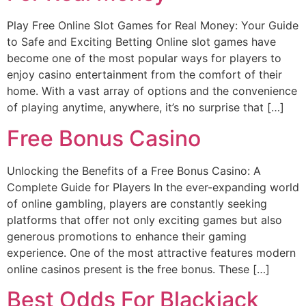
Play Free Online Slot Games for Real Money: Your Guide
to Safe and Exciting Betting Online slot games have
become one of the most popular ways for players to
enjoy casino entertainment from the comfort of their
home. With a vast array of options and the convenience
of playing anytime, anywhere, it’s no surprise that […]
Free Bonus Casino
Unlocking the Benefits of a Free Bonus Casino: A
Complete Guide for Players In the ever-expanding world
of online gambling, players are constantly seeking
platforms that offer not only exciting games but also
generous promotions to enhance their gaming
experience. One of the most attractive features modern
online casinos present is the free bonus. These […]
Best Odds For Blackjack